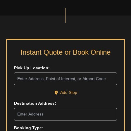
Instant Quote or Book Online
Pick Up Location:
Add Stop
Destination Address:
Booking Type: