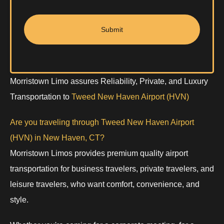
Submit
Morristown Limo assures Reliability, Private, and Luxury
Transportation to
Tweed New Haven Airport (HVN)
Are you traveling through Tweed New Haven Airport
(HVN) in New Haven, CT?
Morristown Limos provides premium quality airport
transportation for business travelers, private travelers, and
leisure travelers, who want comfort, convenience, and
style.