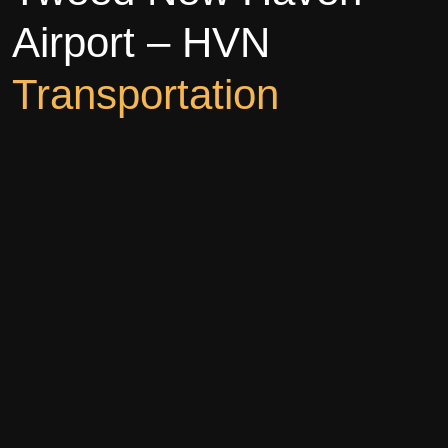
Airport – HVN
Transportation