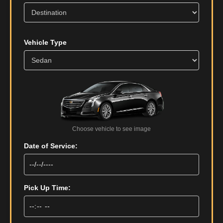
Vehicle Type
Choose vehicle to see image
Date of Service:
Pick Up Time: