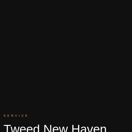
SERVICE
Tweed New Haven