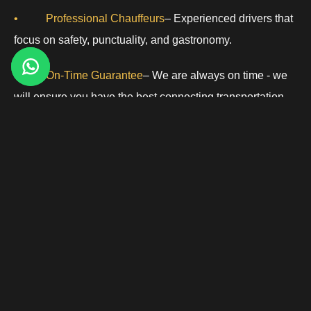
• Professional Chauffeurs
– Experienced drivers that
focus on safety, punctuality, and gastronomy.
• On-Time Guarantee
– We are always on time - we
will ensure you have the best connecting transportation
for your schedule!
Great for Business, Private, and Leisure Travelers:
Tweed New Haven Airport is conveniently located for
regional flights and for private aviation. Morristown Limos
specializes in providing.
• Corporate Event Transportation
– Executive
vehicles for meetings and professional events.