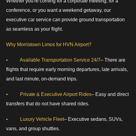
Whether you're coming for a corporate meeting, for a
conference, or you want a weekend getaway, our
executive car service can provide ground transportation
as seamless as your flight.
Why Morristown Limos for HVN Airport?
• Available Transportation Service 24/7
– There are
flights that require early morning departures, late arrivals,
and last minute, on-demand trips.
• Private & Executive Airport Rides
– Easy and direct
transfers that do not have shared rides.
• Luxury Vehicle Fleet
– Executive sedans, SUVs,
vans, and group shuttles.