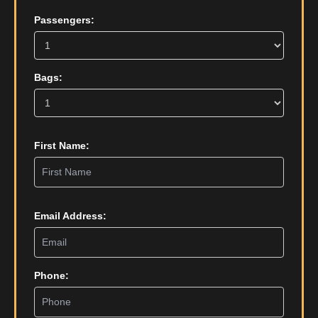
Passengers:
Bags:
First Name:
Email Address:
Phone: