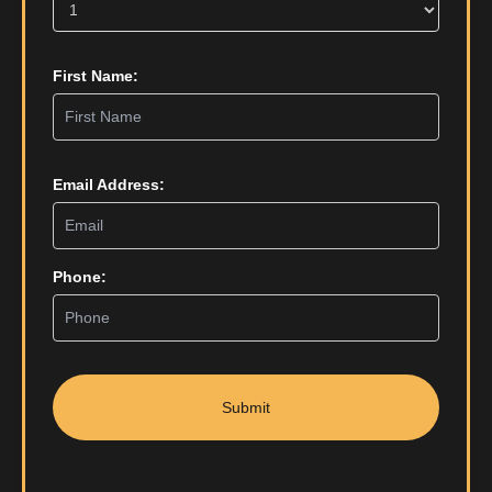
First Name:
Email Address:
Phone:
Submit