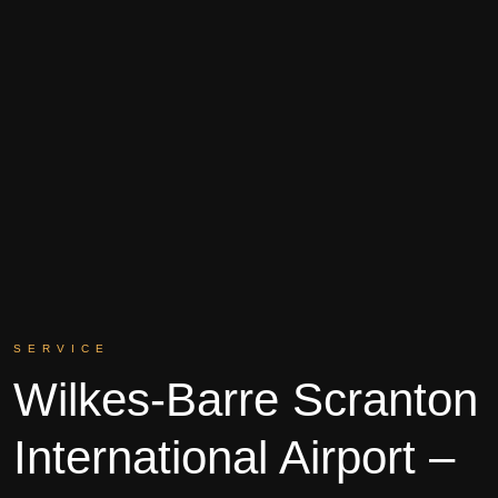
SERVICE
Wilkes-Barre Scranton
International Airport –