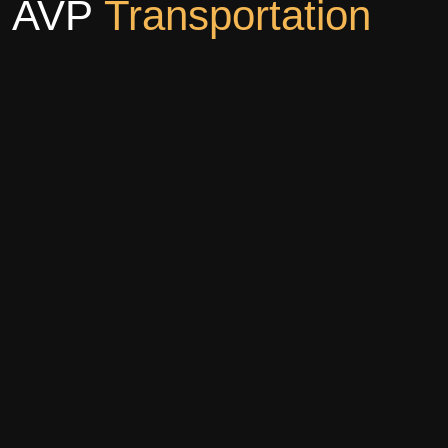
AVP
Transportation