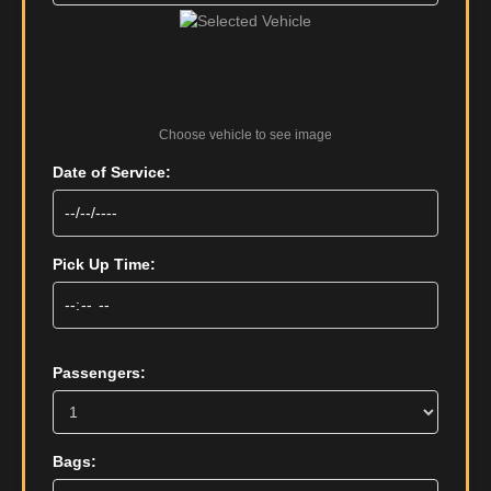
Choose vehicle to see image
Date of Service:
Pick Up Time:
Passengers:
Bags: