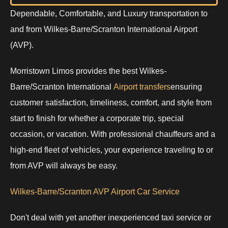
Dependable, Comfortable, and Luxury transportation to
and from Wilkes-Barre/Scranton International Airport
(AVP).
Morristown Limos provides the best Wilkes-
Barre/Scranton International
Airport transfers
ensuring
customer satisfaction, timeliness, comfort, and style from
start to finish for whether a corporate trip, special
occasion, or vacation. With professional chauffeurs and a
high-end fleet of vehicles, your experience traveling to or
from AVP will always be easy.
Wilkes-Barre/Scranton AVP Airport Car Service
Don't deal with yet another inexperienced taxi service or