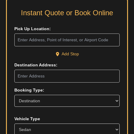
Instant Quote or Book Online
Pick Up Location:
Add Stop
Destination Address:
Booking Type:
Vehicle Type