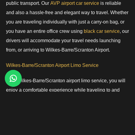
public transport. Our
AVP airport car service
is reliable
and also a hassle-free and elegant way to travel. Whether
you are traveling individually with just a carry-on bag, or
you have an entire office crew using
black car service
, our
drivers will accommodate your travel needs launching
from, or arriving to Wilkes-Barre/Scranton Airport.
Wilkes-Barre/Scranton Airport Limo Service
With Wilkes-Barre/Scranton airport limo service, you will
enjoy a comfortable experience while traveling to and
from the airport. It is a great way to enjoy transportation in
luxury if you are a corporate business traveler, a VIP, or
just a passenger looking for a
luxury transportation service.
Our vehicles vary from