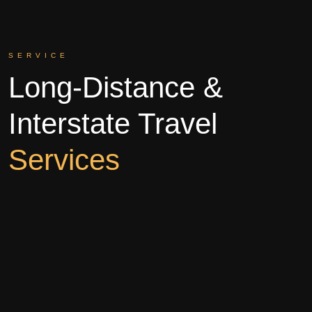
SERVICE
Long-Distance &
Interstate Travel
Services