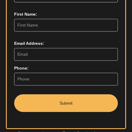
First Name:
Email Address:
Phone:
Submit