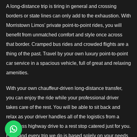
A long-distance trip is tiring in general and crossing
borders or state lines can only add to the exhaustion. With
Morristown Limos' private point-to-point rides, you will
benefit from unmatched comfort and style once across
that border. Cramped bus rides and crowded flights are a
thing of the past. Travel by your own luxury point-to-point
car service in a spacious vehicle, full of great and relaxing
amenities.
With your own chauffeur-driven long-distance transfer,
you can enjoy the ride while your professional driver
takes care of the rest. You will be able to sit back and
relax as your driver handles all of the logistics from a
seamless highway drive to a rest stop catered just for you.
Each and every trip we do is based solely on your needs