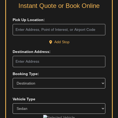
Instant Quote or Book Online
Pick Up Location:
Add Stop
Destination Address:
Booking Type:
Vehicle Type