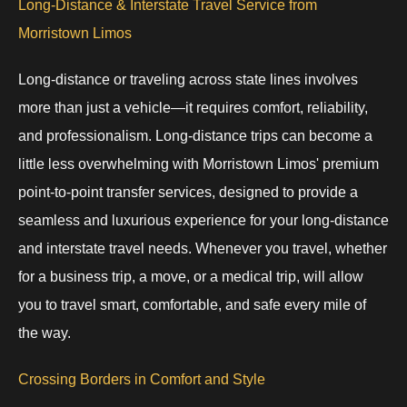
Long-Distance & Interstate Travel Service from
Morristown Limos
Long-distance or traveling across state lines involves
more than just a vehicle—it requires comfort, reliability,
and professionalism. Long-distance trips can become a
little less overwhelming with Morristown Limos' premium
point-to-point transfer services, designed to provide a
seamless and luxurious experience for your long-distance
and interstate travel needs. Whenever you travel, whether
for a business trip, a move, or a medical trip, will allow
you to travel smart, comfortable, and safe every mile of
the way.
Crossing Borders in Comfort and Style