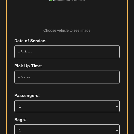
Choose vehicle to see image
Date of Service:
Pick Up Time:
Passengers:
Bags: