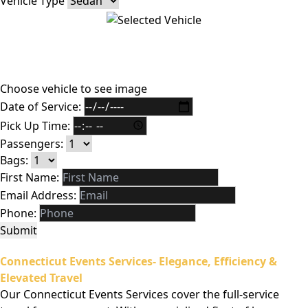
Vehicle Type
Choose vehicle to see image
Date of Service:
Pick Up Time:
Passengers:
Bags:
First Name:
Email Address:
Phone:
Submit
Connecticut Events Services- Elegance, Efficiency &
Elevated Travel
Our Connecticut Events Services cover the full-service