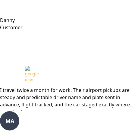
Danny
Customer
Review from
I travel twice a month for work. Their airport pickups are
steady and predictable driver name and plate sent in
advance, flight tracked, and the car staged exactly where
promised.
MA