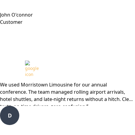
John O'connor
Customer
Review from
We used Morristown Limousine for our annual
conference. The team managed rolling airport arrivals,
hotel shuttles, and late-night returns without a hitch. Clear
texts, on-time drivers, zero confusion.”
D