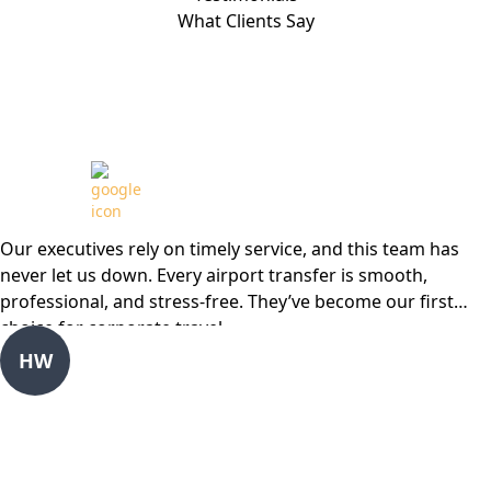
What Clients Say
Review from
Our executives rely on timely service, and this team has
never let us down. Every airport transfer is smooth,
professional, and stress-free. They’ve become our first
choice for corporate travel
HW