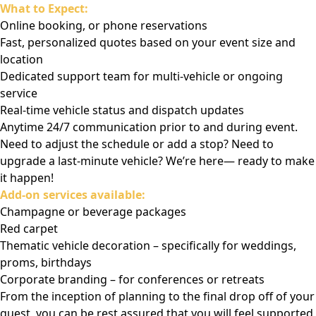
What to Expect:
Online booking, or phone reservations
Fast, personalized quotes based on your event size and
location
Dedicated support team for multi-vehicle or ongoing
service
Real-time vehicle status and dispatch updates
Anytime 24/7 communication prior to and during event.
Need to adjust the schedule or add a stop? Need to
upgrade a last-minute vehicle? We’re here— ready to make
it happen!
Add-on services available:
Champagne or beverage packages
Red carpet
Thematic vehicle decoration – specifically for weddings,
proms, birthdays
Corporate branding – for conferences or retreats
From the inception of planning to the final drop off of your
guest, you can be rest assured that you will feel supported