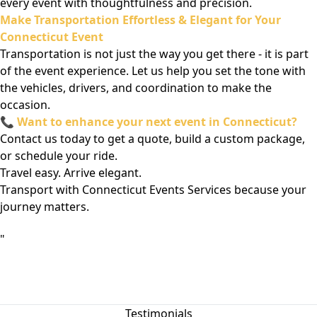
every event with thoughtfulness and precision.
Make Transportation Effortless & Elegant for Your
Connecticut Event
Transportation is not just the way you get there - it is part
of the event experience. Let us help you set the tone with
the vehicles, drivers, and coordination to make the
occasion.
📞
Want to enhance your next event in Connecticut?
Contact us today to get a quote, build a custom package,
or schedule your ride.
Travel easy. Arrive elegant.
Transport with Connecticut Events Services because your
journey matters.
"
Testimonials