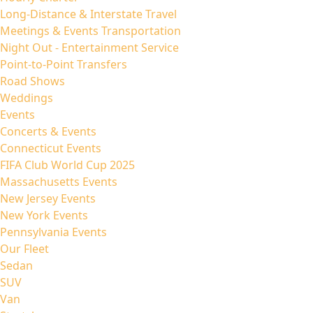
Long-Distance & Interstate Travel
Meetings & Events Transportation
Night Out - Entertainment Service
Point-to-Point Transfers
Road Shows
Weddings
Events
Concerts & Events
Connecticut Events
FIFA Club World Cup 2025
Massachusetts Events
New Jersey Events
New York Events
Pennsylvania Events
Our Fleet
Sedan
SUV
Van