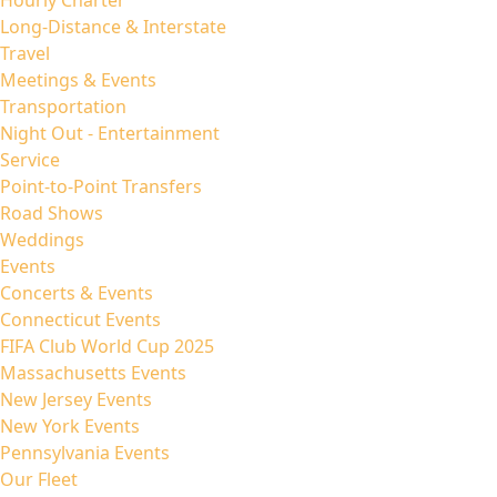
Hourly Charter
Long-Distance & Interstate
Travel
Meetings & Events
Transportation
Night Out - Entertainment
Service
Point-to-Point Transfers
Road Shows
Weddings
Events
Concerts & Events
Connecticut Events
FIFA Club World Cup 2025
Massachusetts Events
New Jersey Events
New York Events
Pennsylvania Events
Our Fleet