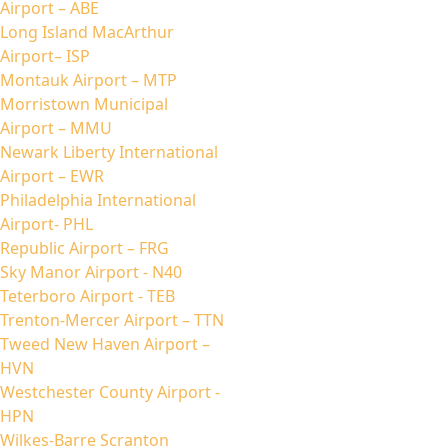
Airport – ABE
Long Island MacArthur
Airport– ISP
Montauk Airport – MTP
Morristown Municipal
Airport – MMU
Newark Liberty International
Airport – EWR
Philadelphia International
Airport- PHL
Republic Airport – FRG
Sky Manor Airport - N40
Teterboro Airport - TEB
Trenton-Mercer Airport – TTN
Tweed New Haven Airport –
HVN
Westchester County Airport -
HPN
Wilkes-Barre Scranton