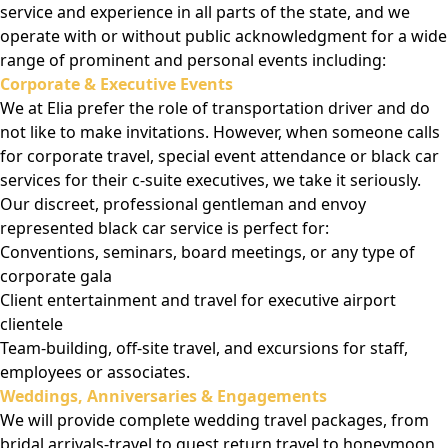
service and experience in all parts of the state, and we
operate with or without public acknowledgment for a wide
range of prominent and personal events including:
Corporate & Executive Events
We at Elia prefer the role of transportation driver and do
not like to make invitations. However, when someone calls
for corporate travel, special event attendance or black car
services for their c-suite executives, we take it seriously.
Our discreet, professional gentleman and envoy
represented black car service is perfect for:
Conventions, seminars, board meetings, or any type of
corporate gala
Client entertainment and travel for executive airport
clientele
Team-building, off-site travel, and excursions for staff,
employees or associates.
Weddings, Anniversaries & Engagements
We will provide complete wedding travel packages, from
bridal arrivals-travel to guest return travel to honeymoon