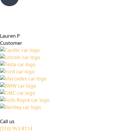
Lauren P
Customer
Call us
(516) 953-8114