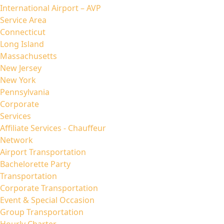
International Airport – AVP
Service Area
Connecticut
Long Island
Massachusetts
New Jersey
New York
Pennsylvania
Corporate
Services
Affiliate Services - Chauffeur
Network
Airport Transportation
Bachelorette Party
Transportation
Corporate Transportation
Event & Special Occasion
Group Transportation