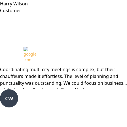
Harry Wilson
Customer
Review from
Coordinating multi-city meetings is complex, but their
chauffeurs made it effortless. The level of planning and
punctuality was outstanding. We could focus on business
while they handled the rest. Thank You!
CW