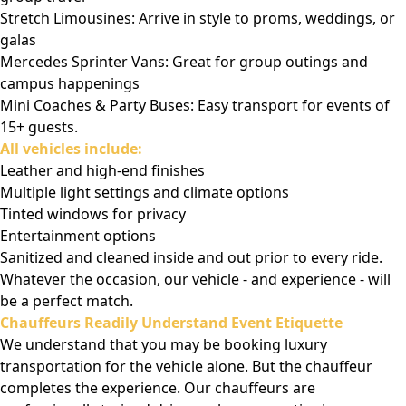
Stretch Limousines: Arrive in style to proms, weddings, or
galas
Mercedes Sprinter Vans: Great for group outings and
campus happenings
Mini Coaches & Party Buses: Easy transport for events of
15+ guests.
All vehicles include:
Leather and high-end finishes
Multiple light settings and climate options
Tinted windows for privacy
Entertainment options
Sanitized and cleaned inside and out prior to every ride.
Whatever the occasion, our vehicle - and experience - will
be a perfect match.
Chauffeurs Readily Understand Event Etiquette
We understand that you may be booking luxury
transportation for the vehicle alone. But the chauffeur
completes the experience. Our chauffeurs are