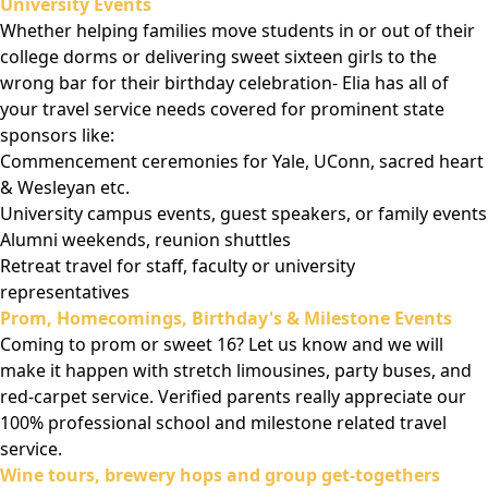
University Events
Whether helping families move students in or out of their
college dorms or delivering sweet sixteen girls to the
wrong bar for their birthday celebration- Elia has all of
your travel service needs covered for prominent state
sponsors like:
Commencement ceremonies for Yale, UConn, sacred heart
& Wesleyan etc.
University campus events, guest speakers, or family events
Alumni weekends, reunion shuttles
Retreat travel for staff, faculty or university
representatives
Prom, Homecomings, Birthday's & Milestone Events
Coming to prom or sweet 16? Let us know and we will
make it happen with stretch limousines, party buses, and
red-carpet service. Verified parents really appreciate our
100% professional school and milestone related travel
service.
Wine tours, brewery hops and group get-togethers