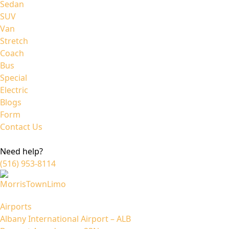
Sedan
SUV
Van
Stretch
Coach
Bus
Special
Electric
Blogs
Form
Contact Us
Need help?
(516) 953-8114
Airports
Albany International Airport – ALB