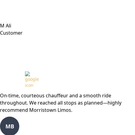
M Ali
Customer
Review from
On-time, courteous chauffeur and a smooth ride
throughout. We reached all stops as planned—highly
recommend Morristown Limos.
MB