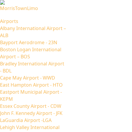
Airports
Albany International Airport –
ALB
Bayport Aerodrome - 23N
Boston Logan International
Airport – BOS
Bradley International Airport
- BDL
Cape May Airport - WWD
East Hampton Airport - HTO
Eastport Municipal Airport -
KEPM
Essex County Airport - CDW
John F. Kennedy Airport - JFK
LaGuardia Airport -LGA
Lehigh Valley International