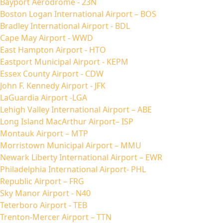
Bayport Aerodrome - 23N
Boston Logan International Airport – BOS
Bradley International Airport - BDL
Cape May Airport - WWD
East Hampton Airport - HTO
Eastport Municipal Airport - KEPM
Essex County Airport - CDW
John F. Kennedy Airport - JFK
LaGuardia Airport -LGA
Lehigh Valley International Airport – ABE
Long Island MacArthur Airport– ISP
Montauk Airport – MTP
Morristown Municipal Airport – MMU
Newark Liberty International Airport – EWR
Philadelphia International Airport- PHL
Republic Airport – FRG
Sky Manor Airport - N40
Teterboro Airport - TEB
Trenton-Mercer Airport – TTN