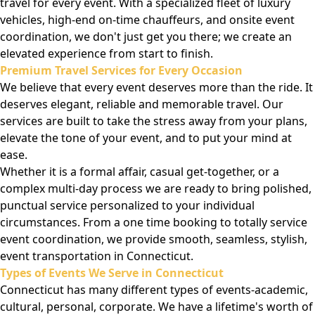
travel for every event. With a specialized fleet of luxury
vehicles, high-end on-time chauffeurs, and onsite event
coordination, we don't just get you there; we create an
elevated experience from start to finish.
Premium Travel Services for Every Occasion
We believe that every event deserves more than the ride. It
deserves elegant, reliable and memorable travel. Our
services are built to take the stress away from your plans,
elevate the tone of your event, and to put your mind at
ease.
Whether it is a formal affair, casual get-together, or a
complex multi-day process we are ready to bring polished,
punctual service personalized to your individual
circumstances. From a one time booking to totally service
event coordination, we provide smooth, seamless, stylish,
event transportation in Connecticut.
Types of Events We Serve in Connecticut
Connecticut has many different types of events-academic,
cultural, personal, corporate. We have a lifetime's worth of