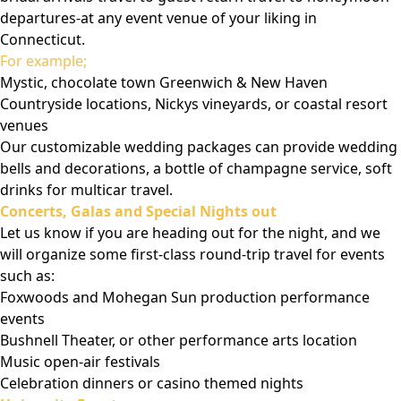
departures-at any event venue of your liking in
Connecticut.
For example;
Mystic, chocolate town Greenwich & New Haven
Countryside locations, Nickys vineyards, or coastal resort
venues
Our customizable wedding packages can provide wedding
bells and decorations, a bottle of champagne service, soft
drinks for multicar travel.
Concerts, Galas and Special Nights out
Let us know if you are heading out for the night, and we
will organize some first-class round-trip travel for events
such as:
Foxwoods and Mohegan Sun production performance
events
Bushnell Theater, or other performance arts location
Music open-air festivals
Celebration dinners or casino themed nights