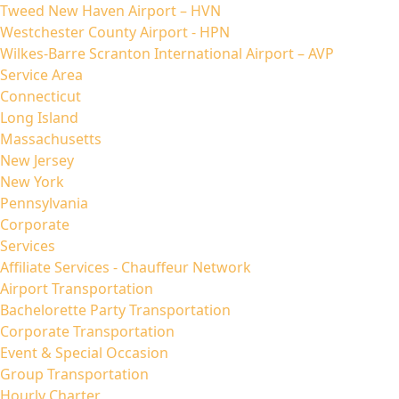
Tweed New Haven Airport – HVN
Westchester County Airport - HPN
Wilkes-Barre Scranton International Airport – AVP
Service Area
Connecticut
Long Island
Massachusetts
New Jersey
New York
Pennsylvania
Corporate
Services
Affiliate Services - Chauffeur Network
Airport Transportation
Bachelorette Party Transportation
Corporate Transportation
Event & Special Occasion
Group Transportation
Hourly Charter