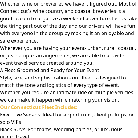
Whether wine or breweries we have it figured out. Most of
Connecticut's wine country and coastal breweries is a
good reason to organize a weekend adventure. Let us take
the tiring part out of the day, and our drivers will have fun
with everyone in the group by making it an enjoyable and
safe experience.
Wherever you are having your event- urban, rural, coastal,
or just campus arrangements, we are able to provide
event travel service created around you.
A Fleet Groomed and Ready for Your Event
Style, size, and sophistication - our fleet is designed to
match the tone and logistics of every type of event.
Whether you require an intimate ride or multiple vehicles -
we can make it happen while matching your vision.
Our Connecticut Fleet Includes:
Executive Sedans: Ideal for airport runs, client pickups, or
solo VIPs
Black SUVs: For teams, wedding parties, or luxurious
group travel