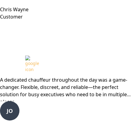
Chris Wayne
Customer
Review from
A dedicated chauffeur throughout the day was a game-
changer. Flexible, discreet, and reliable—the perfect
solution for busy executives who need to be in multiple
places
JO