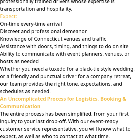
professionally trained drivers whose expertise is
transportation and hospitality.
Expect:
On-time every-time arrival
Discreet and professional demeanor
Knowledge of Connecticut venues and traffic
Assistance with doors, timing, and things to do on site
Ability to communicate with event planners, venues, or
hosts as needed
Whether you need a tuxedo for a black-tie style wedding,
or a friendly and punctual driver for a company retreat,
our team provides the right tone, expectations, and
schedules as needed.
An Uncomplicated Process for Logistics, Booking &
Communication
The entire process has been simplified, from your first
inquiry to your last drop-off. With our event-ready
customer service representative, you will know what to
expect, as well as who to contact at what time.