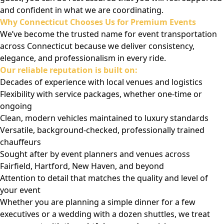
and confident in what we are coordinating.
Why Connecticut Chooses Us for Premium Events
We’ve become the trusted name for event transportation
across Connecticut because we deliver consistency,
elegance, and professionalism in every ride.
Our reliable reputation is built on:
Decades of experience with local venues and logistics
Flexibility with service packages, whether one-time or
ongoing
Clean, modern vehicles maintained to luxury standards
Versatile, background-checked, professionally trained
chauffeurs
Sought after by event planners and venues across
Fairfield, Hartford, New Haven, and beyond
Attention to detail that matches the quality and level of
your event
Whether you are planning a simple dinner for a few
executives or a wedding with a dozen shuttles, we treat