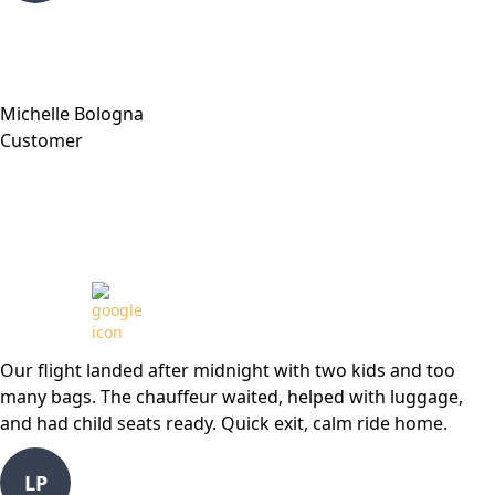
Michelle Bologna
Customer
Review from
Our flight landed after midnight with two kids and too
many bags. The chauffeur waited, helped with luggage,
and had child seats ready. Quick exit, calm ride home.
LP