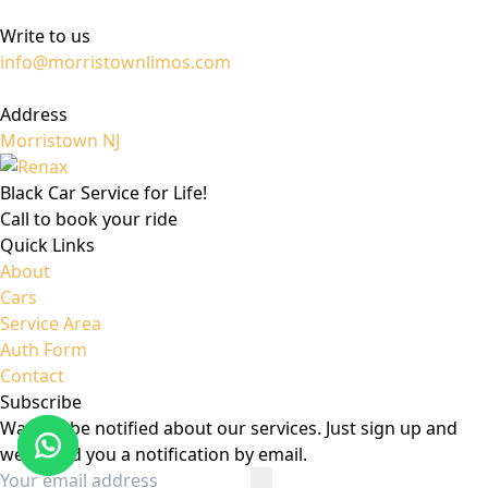
Write to us
info@morristownlimos.com
Address
Morristown NJ
Black Car Service for Life!
Call to book your ride
Quick Links
About
Cars
Service Area
Auth Form
Contact
Subscribe
Want to be notified about our services. Just sign up and
we'll send you a notification by email.