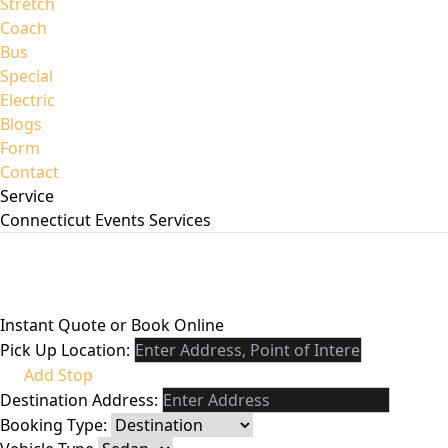
Stretch
Coach
Bus
Special
Electric
Blogs
Form
Contact
Service
Connecticut Events
Services
Instant Quote or Book Online
Pick Up Location:
Add Stop
Destination Address:
Booking Type: