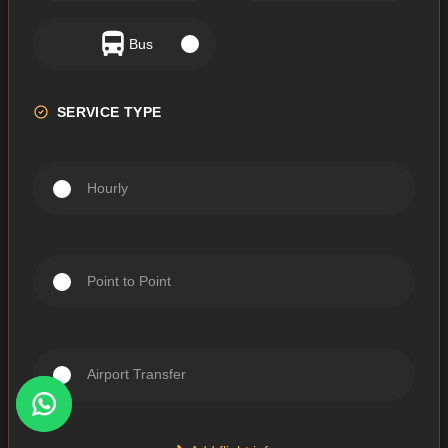
Bus
SERVICE TYPE
Hourly
Point to Point
Airport Transfer