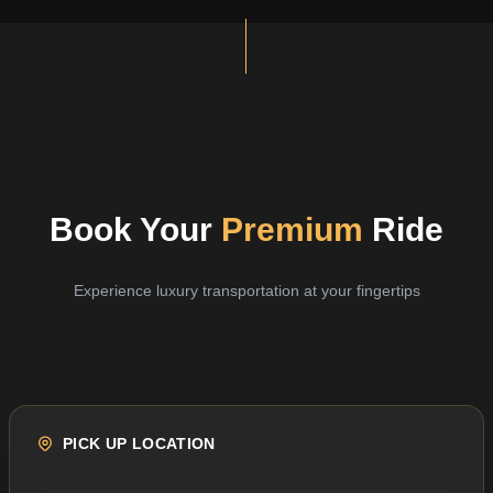
Book Your
Premium
Ride
Experience luxury transportation at your fingertips
PICK UP LOCATION