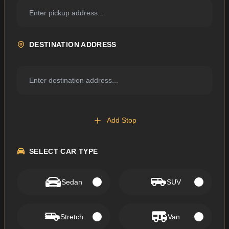
DESTINATION ADDRESS
Add Stop
SELECT CAR TYPE
Sedan
SUV
Stretch
Van