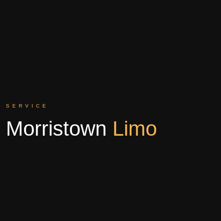
SERVICE
Morristown
Limo