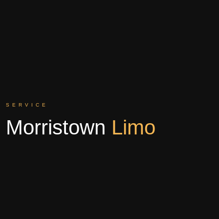
SERVICE
Morristown
Limo