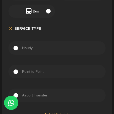
Bus
SERVICE TYPE
Hourly
Point to Point
Airport Transfer