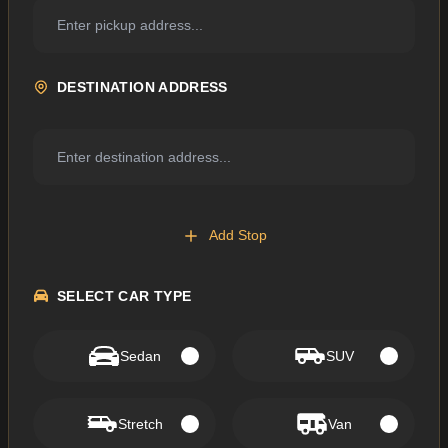
DESTINATION ADDRESS
Add Stop
SELECT CAR TYPE
Sedan
SUV
Stretch
Van