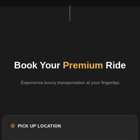
Book Your
Premium
Ride
Experience luxury transportation at your fingertips
PICK UP LOCATION