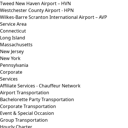
Tweed New Haven Airport – HVN
Westchester County Airport - HPN
Wilkes-Barre Scranton International Airport – AVP
Service Area
Connecticut
Long Island
Massachusetts
New Jersey
New York
Pennsylvania
Corporate
Services
Affiliate Services - Chauffeur Network
Airport Transportation
Bachelorette Party Transportation
Corporate Transportation
Event & Special Occasion
Group Transportation
Hourly Charter