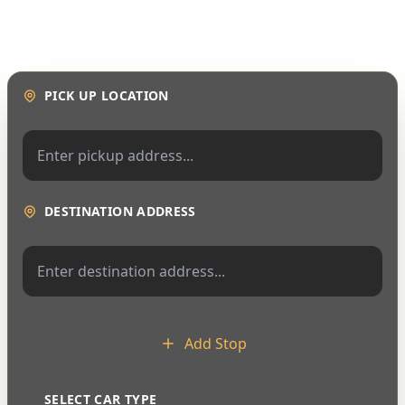
PICK UP LOCATION
DESTINATION ADDRESS
Add Stop
SELECT CAR TYPE