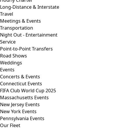
Hourly Charter
Long-Distance & Interstate
Travel
Meetings & Events
Transportation
Night Out - Entertainment
Service
Point-to-Point Transfers
Road Shows
Weddings
Events
Concerts & Events
Connecticut Events
FIFA Club World Cup 2025
Massachusetts Events
New Jersey Events
New York Events
Pennsylvania Events
Our Fleet