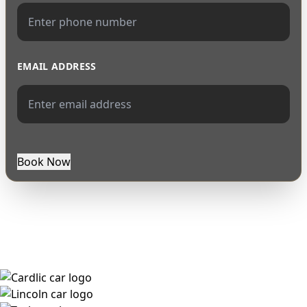
EMAIL ADDRESS
Book Now