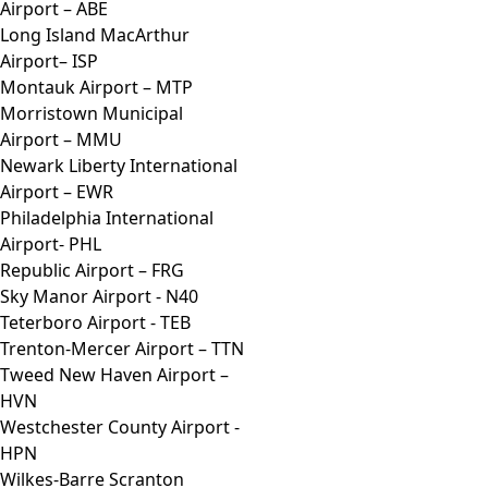
Airport – ABE
Long Island MacArthur
Airport– ISP
Montauk Airport – MTP
Morristown Municipal
Airport – MMU
Newark Liberty International
Airport – EWR
Philadelphia International
Airport- PHL
Republic Airport – FRG
Sky Manor Airport - N40
Teterboro Airport - TEB
Trenton-Mercer Airport – TTN
Tweed New Haven Airport –
HVN
Westchester County Airport -
HPN
Wilkes-Barre Scranton