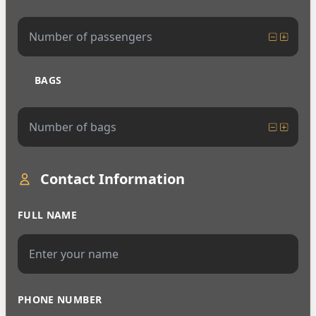
BAGS
Contact Information
FULL NAME
PHONE NUMBER