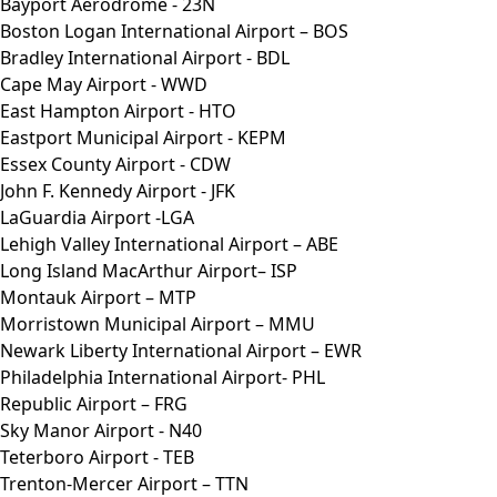
Bayport Aerodrome - 23N
Boston Logan International Airport – BOS
Bradley International Airport - BDL
Cape May Airport - WWD
East Hampton Airport - HTO
Eastport Municipal Airport - KEPM
Essex County Airport - CDW
John F. Kennedy Airport - JFK
LaGuardia Airport -LGA
Lehigh Valley International Airport – ABE
Long Island MacArthur Airport– ISP
Montauk Airport – MTP
Morristown Municipal Airport – MMU
Newark Liberty International Airport – EWR
Philadelphia International Airport- PHL
Republic Airport – FRG
Sky Manor Airport - N40
Teterboro Airport - TEB
Trenton-Mercer Airport – TTN