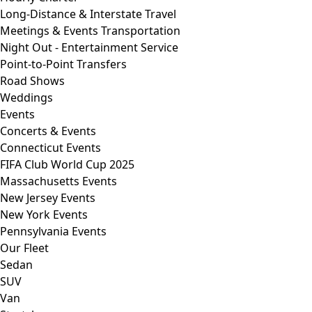
Long-Distance & Interstate Travel
Meetings & Events Transportation
Night Out - Entertainment Service
Point-to-Point Transfers
Road Shows
Weddings
Events
Concerts & Events
Connecticut Events
FIFA Club World Cup 2025
Massachusetts Events
New Jersey Events
New York Events
Pennsylvania Events
Our Fleet
Sedan
SUV
Van