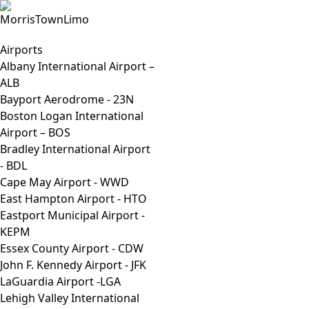
Airports
Albany International Airport –
ALB
Bayport Aerodrome - 23N
Boston Logan International
Airport – BOS
Bradley International Airport
- BDL
Cape May Airport - WWD
East Hampton Airport - HTO
Eastport Municipal Airport -
KEPM
Essex County Airport - CDW
John F. Kennedy Airport - JFK
LaGuardia Airport -LGA
Lehigh Valley International