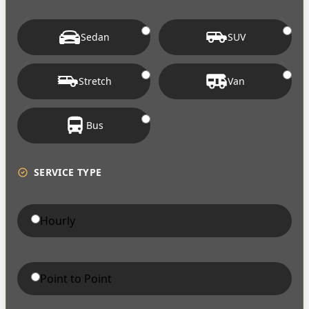
Sedan
SUV
Stretch
Van
Bus
SERVICE TYPE
Hourly
Point to Point