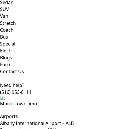
Sedan
SUV
Van
Stretch
Coach
Bus
Special
Electric
Blogs
Form
Contact Us
Need help?
(516) 953-8114
Airports
Albany International Airport – ALB