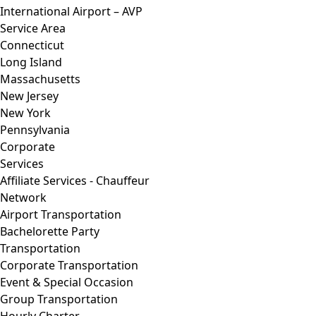
International Airport – AVP
Service Area
Connecticut
Long Island
Massachusetts
New Jersey
New York
Pennsylvania
Corporate
Services
Affiliate Services - Chauffeur
Network
Airport Transportation
Bachelorette Party
Transportation
Corporate Transportation
Event & Special Occasion
Group Transportation