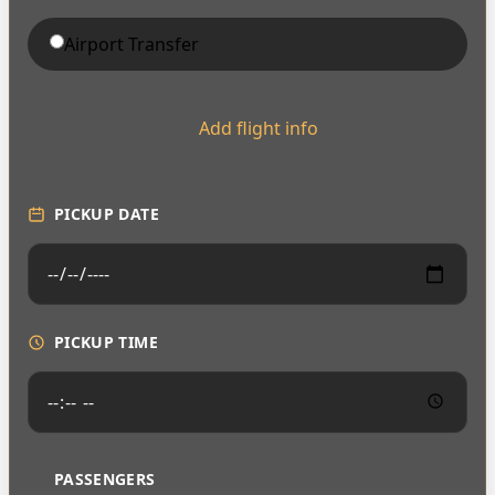
Airport Transfer
Add flight info
PICKUP DATE
PICKUP TIME
PASSENGERS