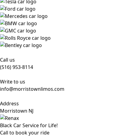
Call us
(516) 953-8114
Write to us
info@morristownlimos.com
Address
Morristown NJ
Black Car Service for Life!
Call to book your ride