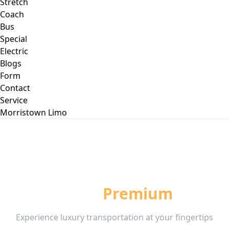
Stretch
Coach
Bus
Special
Electric
Blogs
Form
Contact
Service
Morristown
Limo
Book Your
Premium
Ride
Experience luxury transportation at your fingertips