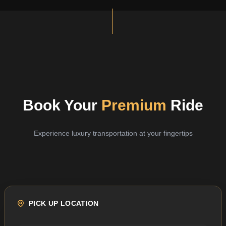
Book Your
Premium
Ride
Experience luxury transportation at your fingertips
PICK UP LOCATION