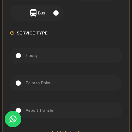
Bus
SERVICE TYPE
Hourly
Point to Point
Airport Transfer