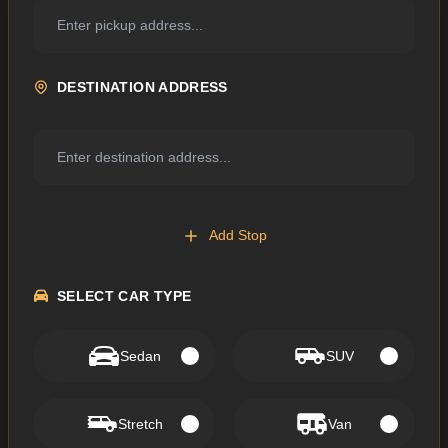
DESTINATION ADDRESS
Add Stop
SELECT CAR TYPE
Sedan
SUV
Stretch
Van