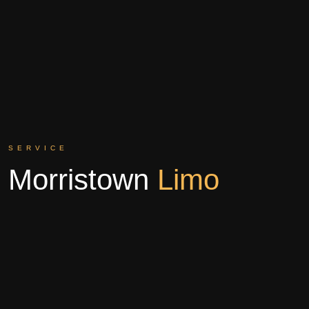
SERVICE
Morristown
Limo